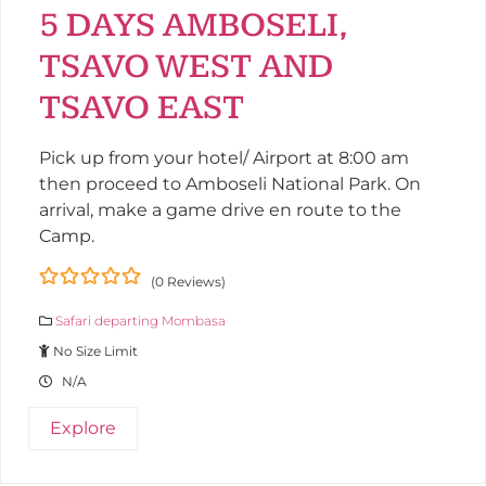
5 DAYS AMBOSELI,
TSAVO WEST AND
TSAVO EAST
Pick up from your hotel/ Airport at 8:00 am
then proceed to Amboseli National Park. On
arrival, make a game drive en route to the
Camp.
(0 Reviews)
0
5
Safari departing Mombasa
out
of
No Size Limit
N/A
Explore