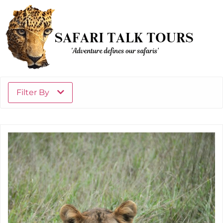
Filter By