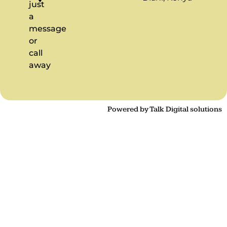
just
a
message
or
call
away
Powered by Talk Digital solutions