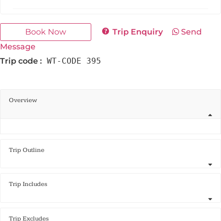
Book Now
Trip Enquiry
Send
Message
Trip code :
WT-CODE 395
Overview
Trip Outline
Trip Includes
Trip Excludes