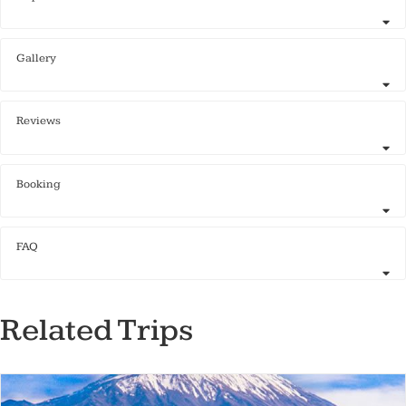
Gallery
Reviews
Booking
FAQ
Related Trips