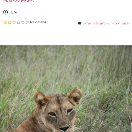
MASAAI MARA
N/A
(0 Reviews)
Safari departing Mombasa
0
out
of