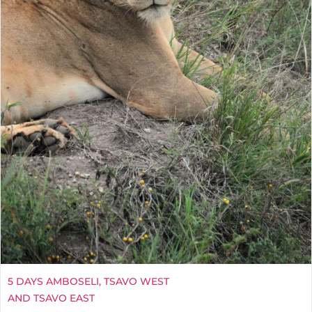
5 DAYS AMBOSELI, TSAVO WEST
AND TSAVO EAST