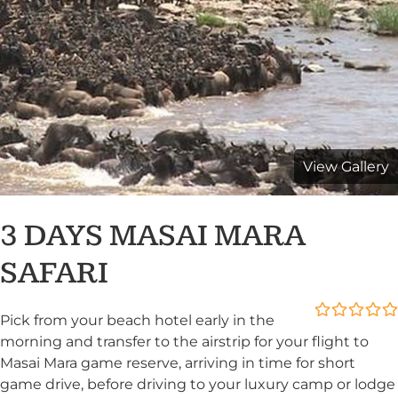
View Gallery
3 DAYS MASAI MARA
SAFARI
Pick from your beach hotel early in the
0
5
morning and transfer to the airstrip for your flight to
out
Masai Mara game reserve, arriving in time for short
of
game drive, before driving to your luxury camp or lodge