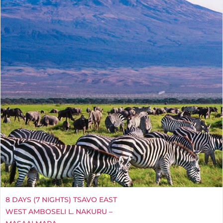
8 DAYS (7 NIGHTS) TSAVO EAST
WEST AMBOSELI L. NAKURU –