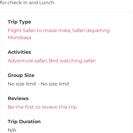
for check in and Lunch.
Trip Type
Flight Safari to masai mara
,
Safari departing
Mombasa
Activities
Adventure safari
,
Bird watching safari
Group Size
No size limit
-
No size limit
Reviews
Be the first to review this trip
Trip Duration
N/A