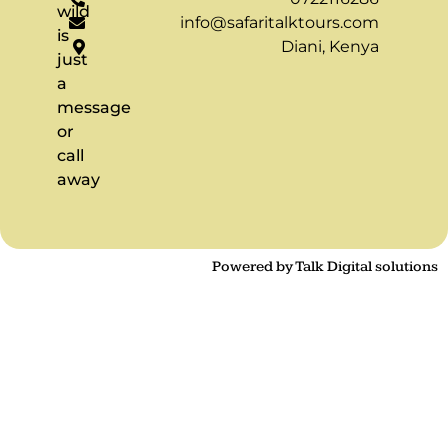
wild
info@safaritalktours.com
is
Diani, Kenya
just
a
message
or
call
away
Powered by Talk Digital solutions