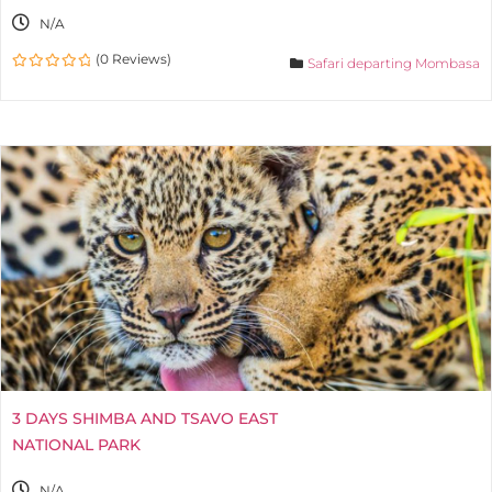
N/A
(0 Reviews)
Safari departing Mombasa
0
out
of
3 DAYS SHIMBA AND TSAVO EAST
NATIONAL PARK
N/A